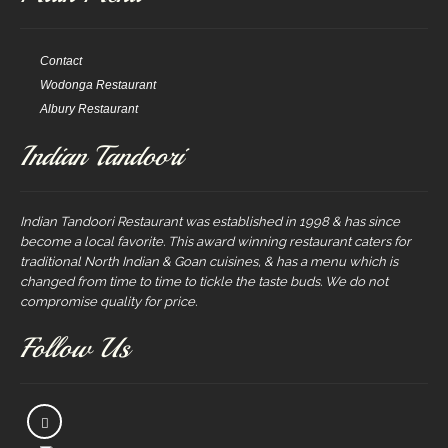
Contact
Wodonga Restaurant
Albury Restaurant
Indian Tandoori
Indian Tandoori Restaurant was established in 1998 & has since
become a local favorite. This award winning restaurant caters for
traditional North Indian & Goan cuisines, & has a menu which is
changed from time to time to tickle the taste buds. We do not
compromise quality for price.
Follow Us