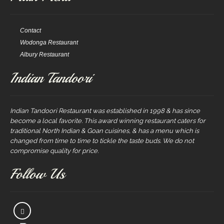
Contact
Wodonga Restaurant
Albury Restaurant
Indian Tandoori
Indian Tandoori Restaurant was established in 1998 & has since
become a local favorite. This award winning restaurant caters for
traditional North Indian & Goan cuisines, & has a menu which is
changed from time to time to tickle the taste buds. We do not
compromise quality for price.
Follow Us