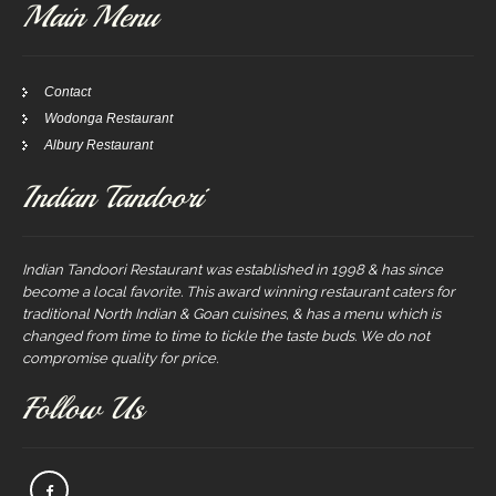
Main Menu
Contact
Wodonga Restaurant
Albury Restaurant
Indian Tandoori
Indian Tandoori Restaurant was established in 1998 & has since
become a local favorite. This award winning restaurant caters for
traditional North Indian & Goan cuisines, & has a menu which is
changed from time to time to tickle the taste buds. We do not
compromise quality for price.
Follow Us