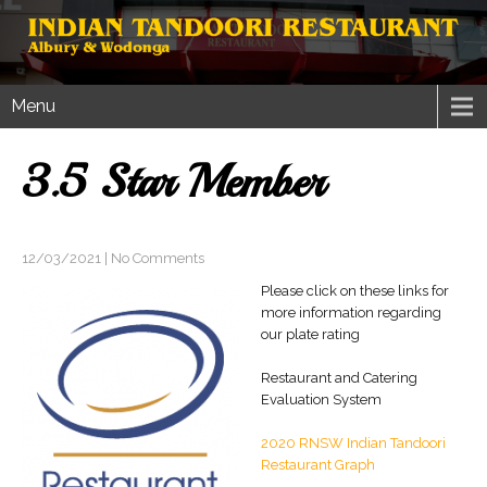
Menu
3.5 Star Member
12/03/2021
|
No Comments
Please click on these links for
more information regarding
our plate rating
Restaurant and Catering
Evaluation System
2020 RNSW Indian Tandoori
Restaurant Graph