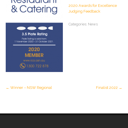
2020 Awards for Excellence
Judging Feedback
Categories:
News
Post
←
Winner – NSW Regional
Finalist 2022
→
navigation