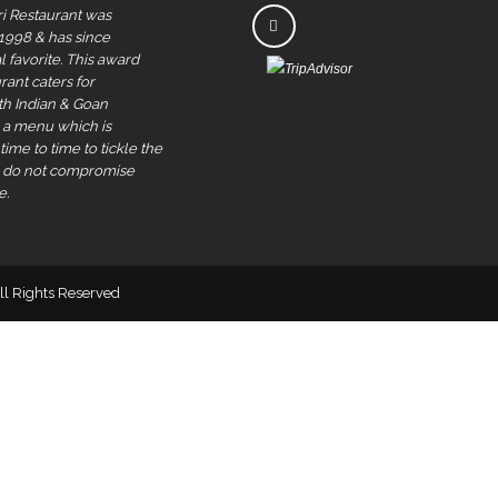
i Restaurant was
 1998 & has since
 favorite. This award
rant caters for
rth Indian & Goan
s a menu which is
ime to time to tickle the
e do not compromise
e.
All Rights Reserved