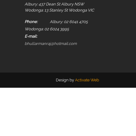
Albury: 437 Dean St Albury NSW
Wodonga: 13 Stanley St Wodonga VIC
Phone:
Albury: 02 6041 4705
Wodonga: 02 6024 3995
E-mail:
bhullarmanraj@hotmail.com
Design by
Activate Web