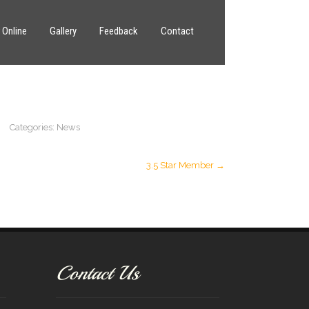
 Online
Gallery
Feedback
Contact
Categories:
News
3.5 Star Member
→
Contact Us