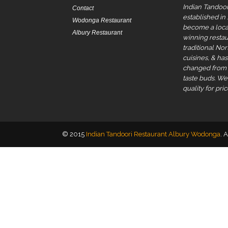
Indian Tandoor
Contact
established in
Wodonga Restaurant
become a local
Albury Restaurant
winning restau
traditional No
cuisines, & ha
changed from t
taste buds. W
quality for pric
© 2015
Indian Tandoori Restaurant Albury Wodonga
. 