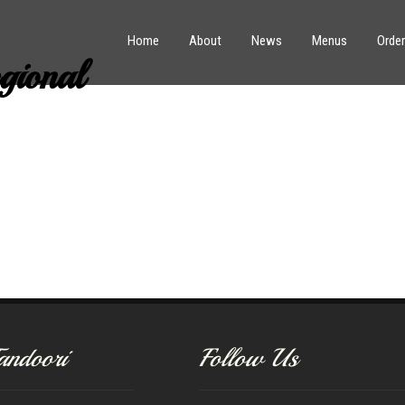
Home
About
News
Menus
Order
ional
andoori
Follow Us