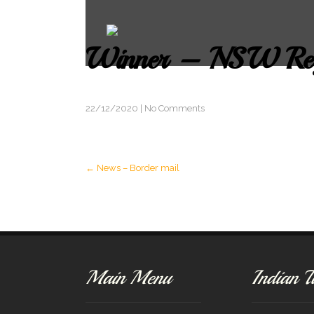
Winner – NSW Reg
22/12/2020
|
No Comments
Post
←
News – Border mail
navigation
Main Menu
Indian T