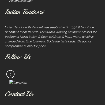
Albury Restaurant
Indian Tandoori
Indian Tandoori Restaurant was established in 1998 & has since
become a local favorite. This award winning restaurant caters for
traditional North Indian & Goan cuisines, & has a menu which is
changed from time to time to tickle the taste buds. We do not
compromise quality for price.
Follow Us
Contact Us