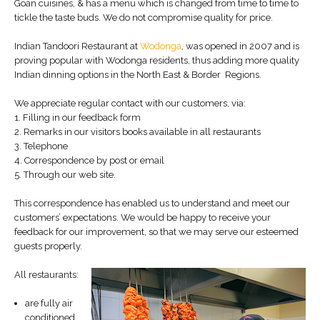
Goan cuisines, & has a menu which is changed from time to time to
tickle the taste buds. We do not compromise quality for price.
Indian Tandoori Restaurant at
Wodonga
, was opened in 2007 and is
proving popular with Wodonga residents, thus adding more quality
Indian dinning options in the North East & Border Regions.
We appreciate regular contact with our customers, via:
1. Filling in our feedback form
2. Remarks in our visitors books available in all restaurants
3. Telephone
4. Correspondence by post or email
5. Through our web site.
This correspondence has enabled us to understand and meet our
customers’ expectations. We would be happy to receive your
feedback for our improvement, so that we may serve our esteemed
guests properly.
All restaurants:
are fully air
conditioned