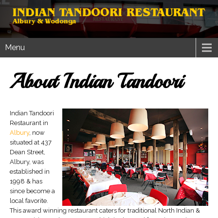
Menu
About Indian Tandoori
Indian Tandoori
Restaurant in
Albury
, now
situated at 437
Dean Street,
Albury, was
established in
1998 & has
since become a
local favorite.
This award winning restaurant caters for traditional North Indian &