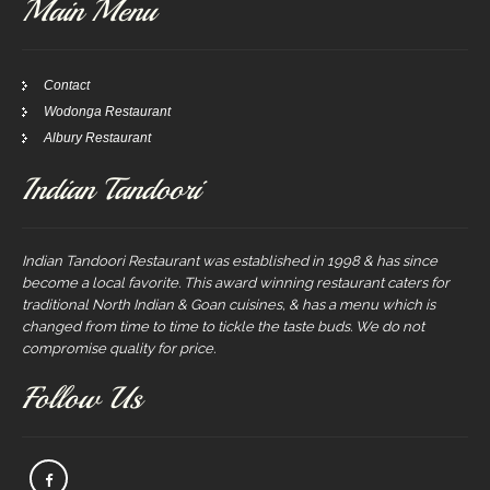
Main Menu
Contact
Wodonga Restaurant
Albury Restaurant
Indian Tandoori
Indian Tandoori Restaurant was established in 1998 & has since
become a local favorite. This award winning restaurant caters for
traditional North Indian & Goan cuisines, & has a menu which is
changed from time to time to tickle the taste buds. We do not
compromise quality for price.
Follow Us