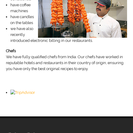
have coffee
machines
have candles
on the tables
we have also
recently
introduced electronic billing in our restaurants.
Chefs
We have fully qualified chefs from India. Our chefs have worked in
reputable hotels and restaurants in their country of origin, ensuring
you have only the best original recipes to enjoy.