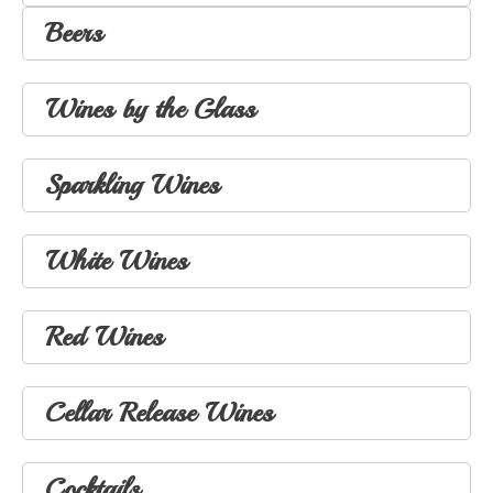
Beers
Wines by the Glass
Sparkling Wines
White Wines
Red Wines
Cellar Release Wines
Cocktails