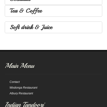
Tea & Coffee
Soft drink & Juice
Main Menu
Contact
Wodonga Restaurant
Albury Restaurant
Indian Tandoori