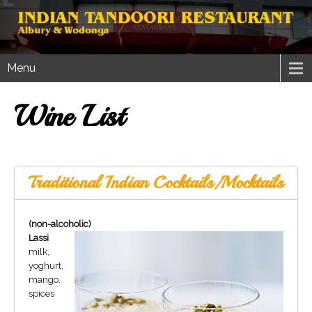
Menu
Wine List
Traditional Indian Cocktails/Mocktails
(non-alcoholic)
Lassi
milk,
yoghurt,
mango,
spices