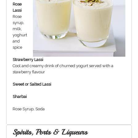
Rose
Lassi
Rose
syrup,
milk,
yoghurt
and
spice
Strawberry Lassi
Cool and creamy drink of churned yogurt served with a
stawberry flavour
Sweet or Salted Lassi
Sharbai
Rose Syrup, Soda
Spirits, Ports & Liqueurs