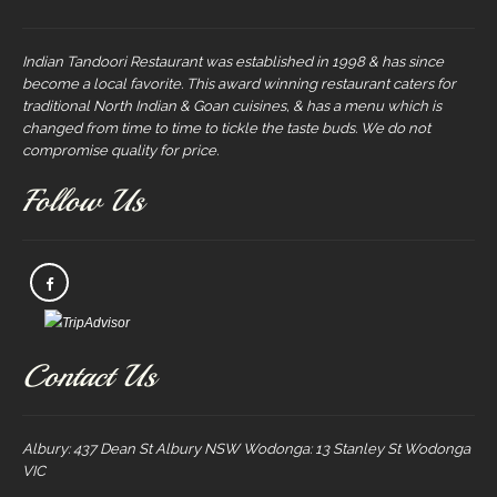
Indian Tandoori Restaurant was established in 1998 & has since
become a local favorite. This award winning restaurant caters for
traditional North Indian & Goan cuisines, & has a menu which is
changed from time to time to tickle the taste buds. We do not
compromise quality for price.
Follow Us
Contact Us
Albury: 437 Dean St Albury NSW Wodonga: 13 Stanley St Wodonga
VIC