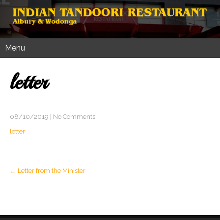
Menu
letter
08/10/2019
|
No Comments
letter
Post
←
Letter from the Minister
navigation