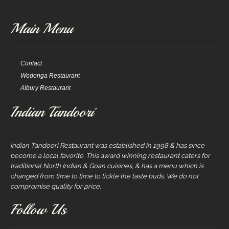
Main Menu
Contact
Wodonga Restaurant
Albury Restaurant
Indian Tandoori
Indian Tandoori Restaurant was established in 1998 & has since
become a local favorite. This award winning restaurant caters for
traditional North Indian & Goan cuisines, & has a menu which is
changed from time to time to tickle the taste buds. We do not
compromise quality for price.
Follow Us