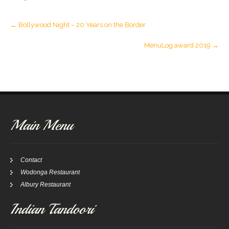
Post
←
Bollywood Night – 20 Years on the Border
navigation
MenuLog award 2019
→
Main Menu
Contact
Wodonga Restaurant
Albury Restaurant
Indian Tandoori