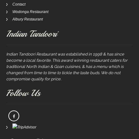
Contact
Wodonga Restaurant
Albury Restaurant
Indian Tandoori
Indian Tandoori Restaurant was established in 1998 & has since
become a local favorite. This award winning restaurant caters for
traditional North Indian & Goan cuisines, & has a menu which is
changed from time to time to tickle the taste buds. We do not
compromise quality for price.
Follow Us