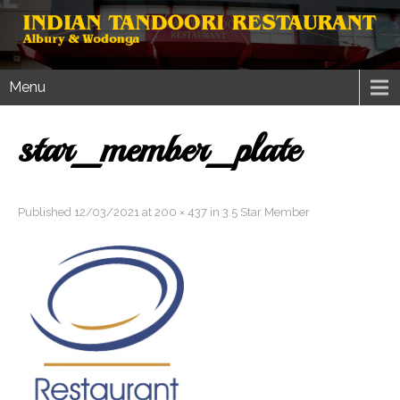
Menu
star_member_plate
Published
12/03/2021
at
200 × 437
in
3.5 Star Member