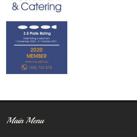
Main Menu