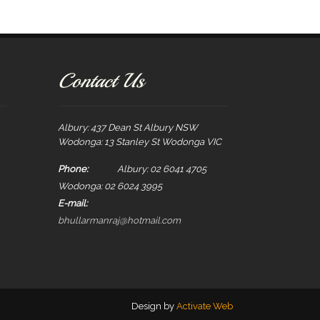
Contact Us
Albury: 437 Dean St Albury NSW
Wodonga: 13 Stanley St Wodonga VIC
Phone:
Albury: 02 6041 4705
Wodonga: 02 6024 3995
E-mail:
bhullarmanraj@hotmail.com
Design by
Activate Web