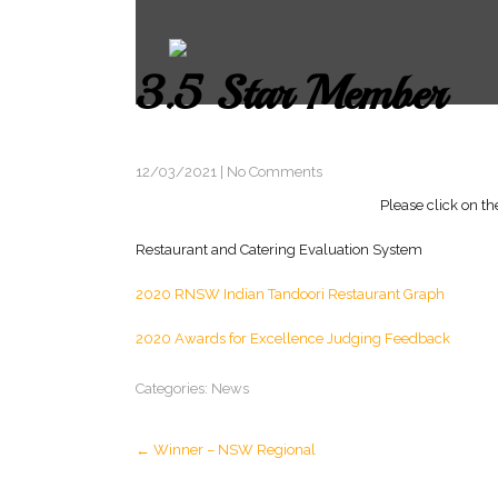
3.5 Star Member
12/03/2021
|
No Comments
Please click on th
Restaurant and Catering Evaluation System
2020 RNSW Indian Tandoori Restaurant Graph
2020 Awards for Excellence Judging Feedback
Categories:
News
Post
←
Winner – NSW Regional