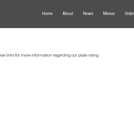
Home
About
News
Menus
Order
ese links for more information regarding our plate rating