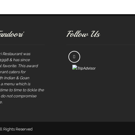
andoori
Follow Us
i Restaurant was
 1998 & has since
 favorite. This award
rant caters for
rth Indian & Goan
s a menu which is
ime to time to tickle the
e do not compromise
e.
All Rights Reserved