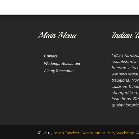
navigation
Main Menu
Indian T
Indian Tandoor
Contact
established in
Wodonga Restaurant
become a local
Albury Restaurant
winning restau
traditional No
cuisines, & ha
changed from t
taste buds. W
quality for pric
© 2015
Indian Tandoori Restaurant Albury Wodonga
. 