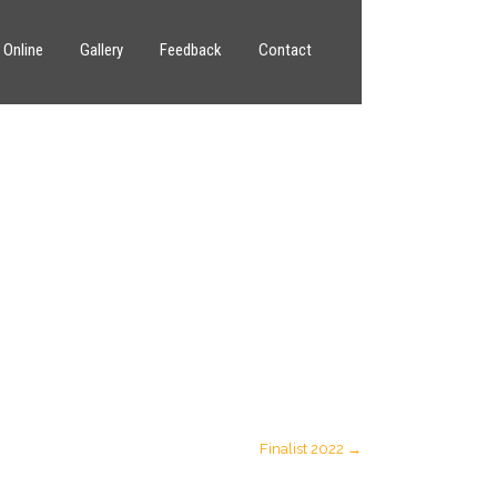
 Online
Gallery
Feedback
Contact
Finalist 2022
→