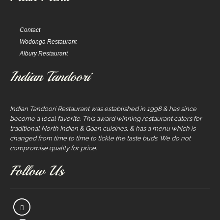
Contact
Wodonga Restaurant
Albury Restaurant
Indian Tandoori
Indian Tandoori Restaurant was established in 1998 & has since
become a local favorite. This award winning restaurant caters for
traditional North Indian & Goan cuisines, & has a menu which is
changed from time to time to tickle the taste buds. We do not
compromise quality for price.
Follow Us