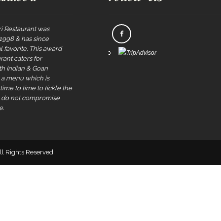
i Restaurant was
 1998 & has since
 favorite. This award
rant caters for
rth Indian & Goan
s a menu which is
ime to time to tickle the
e do not compromise
e.
All Rights Reserved