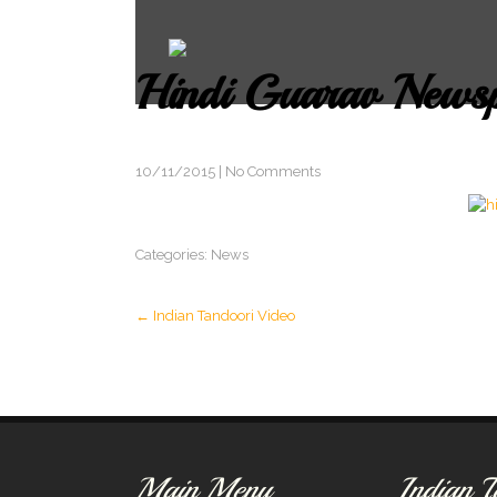
Hindi Guarav News
10/11/2015
|
No Comments
Categories:
News
Post
←
Indian Tandoori Video
navigation
Main Menu
Indian T