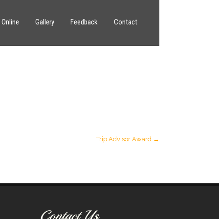
 Online
Gallery
Feedback
Contact
Trip Advisor Award
→
Contact Us