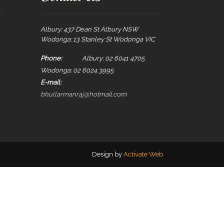
Albury: 437 Dean St Albury NSW
Wodonga: 13 Stanley St Wodonga VIC
Phone:
Albury: 02 6041 4705
Wodonga: 02 6024 3995
E-mail:
bhullarmanraj@hotmail.com
Design by
Activate Web