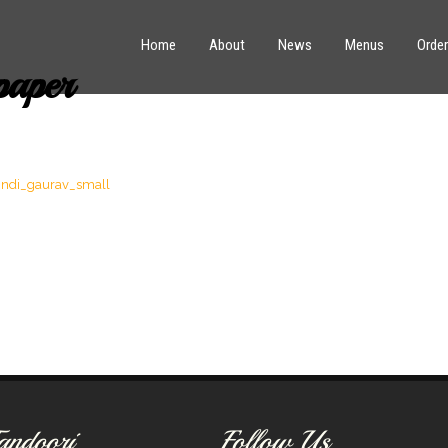
Home
About
News
Menus
Order
paper
andoori
Follow Us