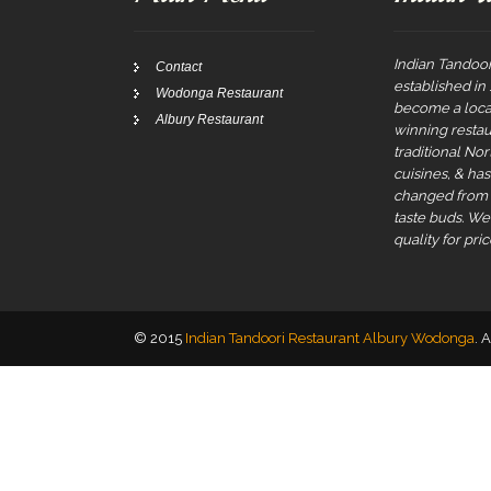
Indian Tandoor
Contact
established in
Wodonga Restaurant
become a local
Albury Restaurant
winning restau
traditional No
cuisines, & ha
changed from t
taste buds. W
quality for pric
© 2015
Indian Tandoori Restaurant Albury Wodonga
. 