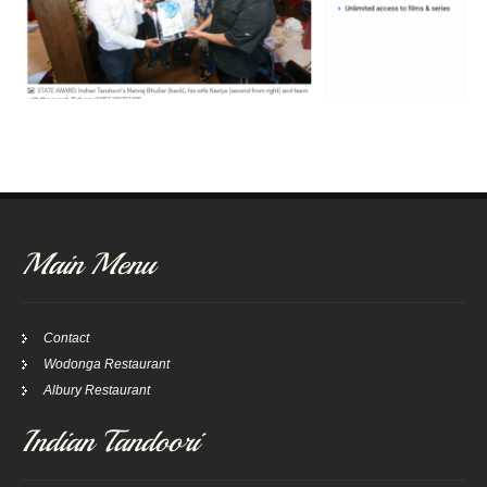
Main Menu
Contact
Wodonga Restaurant
Albury Restaurant
Indian Tandoori