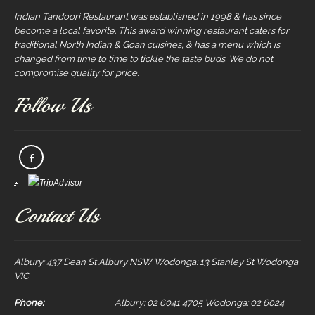
Indian Tandoori Restaurant was established in 1998 & has since
become a local favorite. This award winning restaurant caters for
traditional North Indian & Goan cuisines, & has a menu which is
changed from time to time to tickle the taste buds. We do not
compromise quality for price.
Follow Us
Contact Us
Albury: 437 Dean St Albury NSW Wodonga: 13 Stanley St Wodonga
VIC
Phone:
Albury: 02 6041 4705 Wodonga: 02 6024