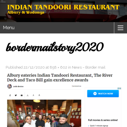
Menu
bordermailstory2020
Published
22/12/2020
at
858 × 602
in
News – Border mail