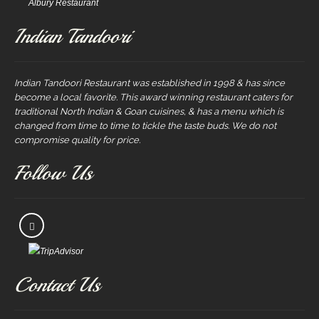
Albury Restaurant
Indian Tandoori
Indian Tandoori Restaurant was established in 1998 & has since
become a local favorite. This award winning restaurant caters for
traditional North Indian & Goan cuisines, & has a menu which is
changed from time to time to tickle the taste buds. We do not
compromise quality for price.
Follow Us
Contact Us