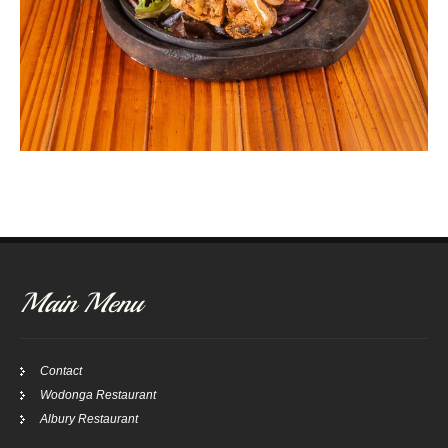
Main Menu
Contact
Wodonga Restaurant
Albury Restaurant