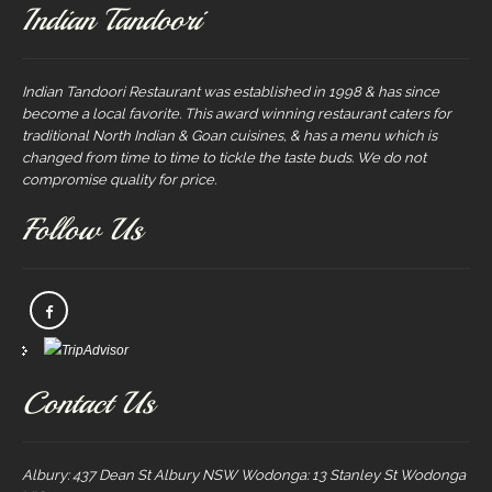
Indian Tandoori
Indian Tandoori Restaurant was established in 1998 & has since
become a local favorite. This award winning restaurant caters for
traditional North Indian & Goan cuisines, & has a menu which is
changed from time to time to tickle the taste buds. We do not
compromise quality for price.
Follow Us
Contact Us
Albury: 437 Dean St Albury NSW Wodonga: 13 Stanley St Wodonga