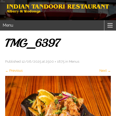
Menu
IMG_6397
Published
12/06/2025
at
2500 × 1875
in
Menus
←
Previous
Next
→