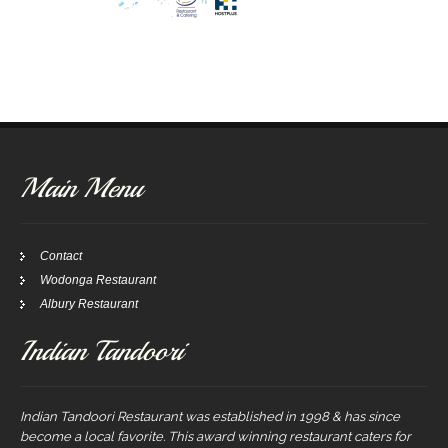
Main Menu
Contact
Wodonga Restaurant
Albury Restaurant
Indian Tandoori
Indian Tandoori Restaurant was established in 1998 & has since
become a local favorite. This award winning restaurant caters for