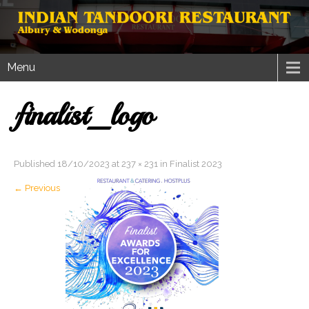
Menu
finalist_logo
Published
18/10/2023
at
237 × 231
in
Finalist 2023
←
Previous