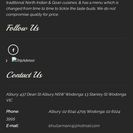
traditional North Indian & Goan cuisines, & has a menu which is
changed from time to time to tickle the taste buds. We do not
compromise quality for price.
Follow Us
Contact Us
Albury: 437 Dean St Albury NSW Wodonga: 13 Stanley St Wodonga
VIC
Phone:
Albury: 02 6041 4705 Wodonga: 02 6024
3995
E-mail:
bhullarmanraj@hotmail.com