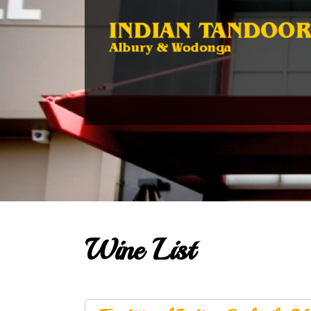
Wine List