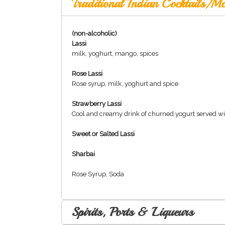
Traditional Indian Cocktails/Mo
(non-alcoholic)
Lassi
milk, yoghurt, mango, spices
Rose Lassi
Rose syrup, milk, yoghurt and spice
Strawberry Lassi
Cool and creamy drink of churned yogurt served wi
Sweet or Salted Lassi
Sharbai
Rose Syrup, Soda
Spirits, Ports & Liqueurs