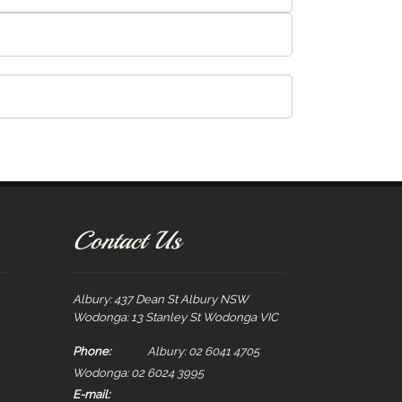
Contact Us
Albury: 437 Dean St Albury NSW
Wodonga: 13 Stanley St Wodonga VIC
Phone:
Albury: 02 6041 4705
Wodonga: 02 6024 3995
E-mail: