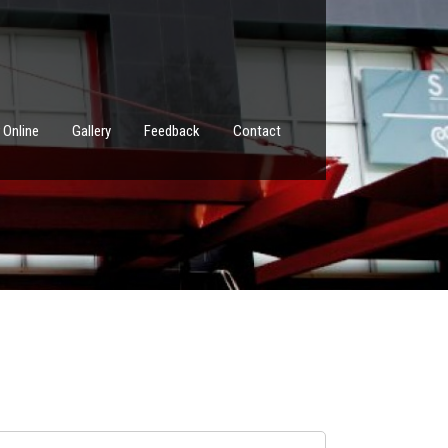
 Online
Gallery
Feedback
Contact