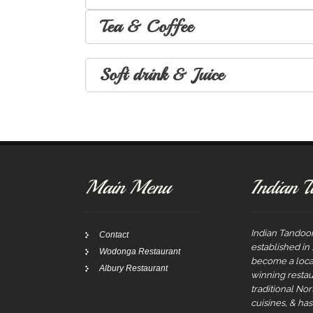
Tea & Coffee
Soft drink & Juice
Main Menu
Indian T
Indian Tandoor
Contact
established in
Wodonga Restaurant
become a local
Albury Restaurant
winning restau
traditional No
cuisines, & ha