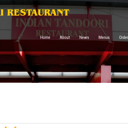
Home
About
News
Menus
Order