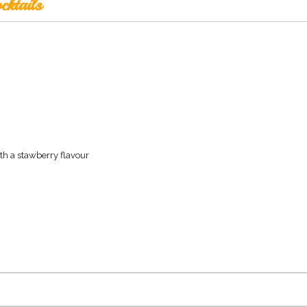
cktails
th a stawberry flavour