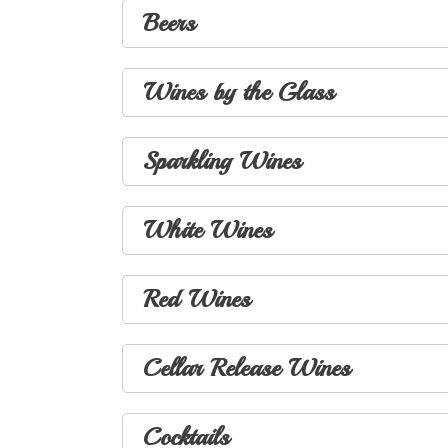
Beers
Wines by the Glass
Sparkling Wines
White Wines
Red Wines
Cellar Release Wines
Cocktails