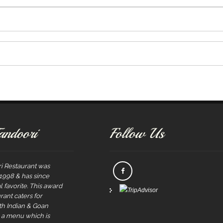
andoori
Follow Us
i Restaurant was
 1998 & has since
 favorite. This award
rant caters for
rth Indian & Goan
s a menu which is