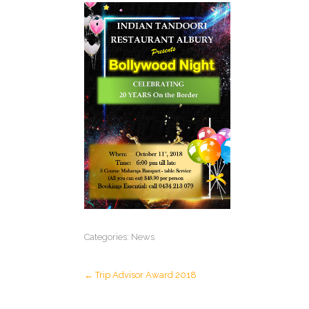
Categories:
News
Post
←
Trip Advisor Award 2018
navigation