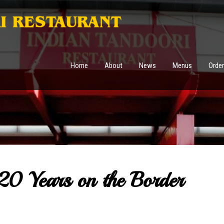
Home
About
News
Menus
Order
20 Years on the Border