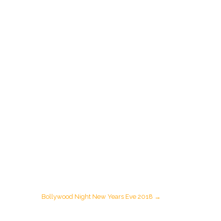
Bollywood Night New Years Eve 2018
→