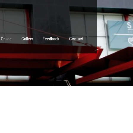
 Online
Gallery
Feedback
Contact