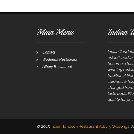
Main Menu
Indian T
Indian Tandoor
Contact
established in
Wodonga Restaurant
become a local
Albury Restaurant
winning restau
traditional No
cuisines, & ha
changed from t
taste buds. W
quality for pric
© 2015
Indian Tandoori Restaurant Albury Wodonga
. 