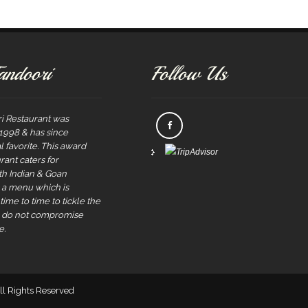
andoori
Follow Us
i Restaurant was
 1998 & has since
 favorite. This award
rant caters for
rth Indian & Goan
s a menu which is
ime to time to tickle the
e do not compromise
e.
All Rights Reserved