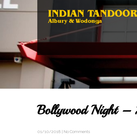
Bollywood Night – 
01/10/2018
|
No Comments