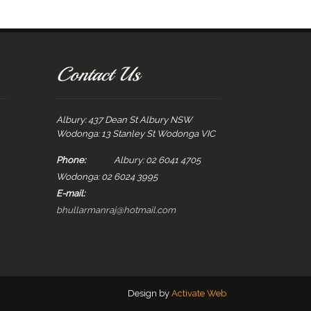
Contact Us
Albury: 437 Dean St Albury NSW
Wodonga: 13 Stanley St Wodonga VIC
Phone:
Albury: 02 6041 4705
Wodonga: 02 6024 3995
E-mail:
bhullarmanraj@hotmail.com
Design by
Activate Web